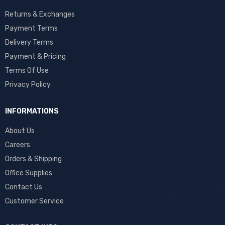
Returns & Exchanges
Payment Terms
Delivery Terms
Payment & Pricing
Terms Of Use
Privacy Policy
INFORMATIONS
About Us
Careers
Orders & Shipping
Office Supplies
Contact Us
Customer Service