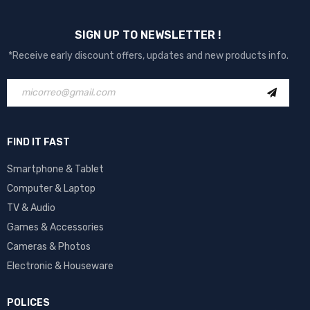
SIGN UP TO NEWSLETTER !
*Receive early discount offers, updates and new products info.
FIND IT FAST
Smartphone & Tablet
Computer & Laptop
TV & Audio
Games & Accessories
Cameras & Photos
Electronic & Houseware
POLICES