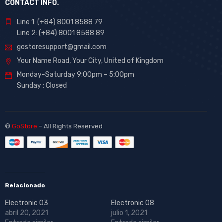
CONTACT INFO.
Line 1: (+84) 8001 8588 79
Line 2: (+84) 8001 8588 89
gostoresupport@gmail.com
Your Name Road, Your City, United of Kingdom
Monday-Saturday 9:00pm – 5:00pm
Sunday : Closed
©
GoStore
– All Rights Reserved
Relacionado
Electronic 03
Electronic 08
abril 20, 2021
julio 1, 2021